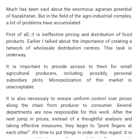
Much has been said about the enormous agrarian potential
of Kazakhstan. But in the field of the agro-industrial complex,
a lot of problems have accumulated.
First of all, it is ineffective pricing and distribution of food
products. Earlier I talked about the importance of creating a
network of wholesale distribution centres. This task is
underway.
It is important to provide access to them for small
agricultural producers, including, possibly, personal
subsidiary plots. Monopolization of this market is
unacceptable.
It is also necessary to ensure uniform control over prices
along the chain from producer to consumer. Several
departments are now responsible for this work. After the
next jump in prices, instead of a thoughtful analysis and
taking effective measures, they begin to “point fingers at
each other”. It’s time to put things in order in this regard. It is