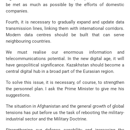
be met as much as possible by the efforts of domestic
companies.
Fourth, it is necessary to gradually expand and update data
transmission lines, linking them with international corridors.
Modern data centres should be built that can serve
neighbouring countries.
We must realise our enormous information and
telecommunications potential. In the new digital age, it will
have geopolitical significance. Kazakhstan should become a
central digital hub in a broad part of the Eurasian region.
To solve this issue, it is necessary, of course, to strengthen
the personnel plan. I ask the Prime Minister to give me his
suggestions.
The situation in Afghanistan and the general growth of global
tensions has put before us the task of rebooting the military-
industrial sector and the Military Doctrine.