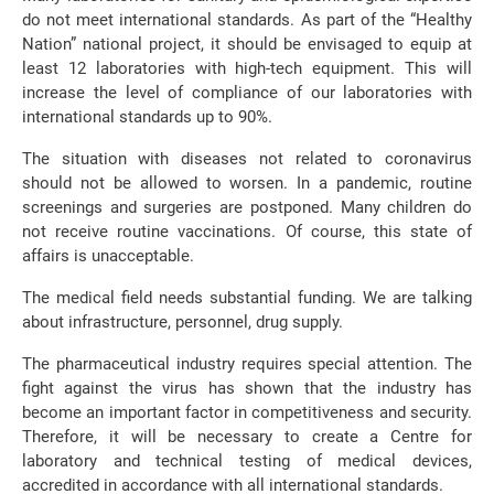
do not meet international standards. As part of the “Healthy
Nation” national project, it should be envisaged to equip at
least 12 laboratories with high-tech equipment. This will
increase the level of compliance of our laboratories with
international standards up to 90%.
The situation with diseases not related to coronavirus
should not be allowed to worsen. In a pandemic, routine
screenings and surgeries are postponed. Many children do
not receive routine vaccinations. Of course, this state of
affairs is unacceptable.
The medical field needs substantial funding. We are talking
about infrastructure, personnel, drug supply.
The pharmaceutical industry requires special attention. The
fight against the virus has shown that the industry has
become an important factor in competitiveness and security.
Therefore, it will be necessary to create a Centre for
laboratory and technical testing of medical devices,
accredited in accordance with all international standards.