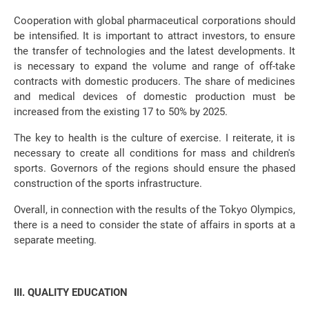
Cooperation with global pharmaceutical corporations should
be intensified. It is important to attract investors, to ensure
the transfer of technologies and the latest developments. It
is necessary to expand the volume and range of off-take
contracts with domestic producers. The share of medicines
and medical devices of domestic production must be
increased from the existing 17 to 50% by 2025.
The key to health is the culture of exercise. I reiterate, it is
necessary to create all conditions for mass and children's
sports. Governors of the regions should ensure the phased
construction of the sports infrastructure.
Overall, in connection with the results of the Tokyo Olympics,
there is a need to consider the state of affairs in sports at a
separate meeting.
III. QUALITY EDUCATION