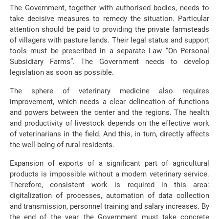
The Government, together with authorised bodies, needs to
take decisive measures to remedy the situation. Particular
attention should be paid to providing the private farmsteads
of villagers with pasture lands. Their legal status and support
tools must be prescribed in a separate Law “On Personal
Subsidiary Farms”. The Government needs to develop
legislation as soon as possible.
The sphere of veterinary medicine also requires
improvement, which needs a clear delineation of functions
and powers between the center and the regions. The health
and productivity of livestock depends on the effective work
of veterinarians in the field. And this, in turn, directly affects
the well-being of rural residents.
Expansion of exports of a significant part of agricultural
products is impossible without a modern veterinary service.
Therefore, consistent work is required in this area:
digitalization of processes, automation of data collection
and transmission, personnel training and salary increases. By
the end of the year, the Government must take concrete