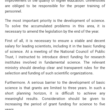
improvement of the quality of higher education. Universities
are obliged to be responsible for the proper training of
personnel.
The most important priority is the development of science.
To solve the accumulated problems in this area, it is
necessary to amend the legislation by the end of the year.
First of all, it is necessary to ensure a stable and decent
salary for leading scientists, including it in the basic funding
of science. At a meeting of the National Council of Public
Trust, I instructed to introduce direct funding for research
institutes involved in fundamental science. The relevant
ministry should develop clear and transparent rules for the
selection and funding of such scientific organizations.
Furthermore. A serious barrier to the development of basic
science is that grants are limited to three years. In such a
short planning horizon, it is difficult to achieve any
meaningful results. Consideration should be given to
increasing the period of grant funding for science to five
years.