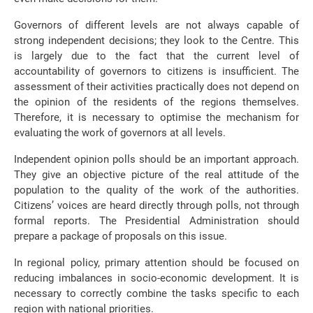
Governors of different levels are not always capable of
strong independent decisions; they look to the Centre. This
is largely due to the fact that the current level of
accountability of governors to citizens is insufficient. The
assessment of their activities practically does not depend on
the opinion of the residents of the regions themselves.
Therefore, it is necessary to optimise the mechanism for
evaluating the work of governors at all levels.
Independent opinion polls should be an important approach.
They give an objective picture of the real attitude of the
population to the quality of the work of the authorities.
Citizens’ voices are heard directly through polls, not through
formal reports. The Presidential Administration should
prepare a package of proposals on this issue.
In regional policy, primary attention should be focused on
reducing imbalances in socio-economic development. It is
necessary to correctly combine the tasks specific to each
region with national priorities.