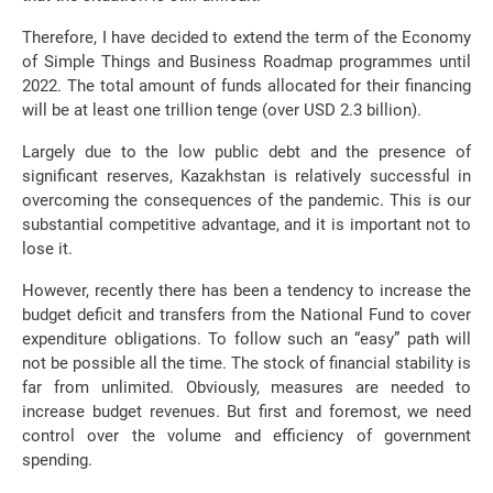
Therefore, I have decided to extend the term of the Economy
of Simple Things and Business Roadmap programmes until
2022. The total amount of funds allocated for their financing
will be at least one trillion tenge (over USD 2.3 billion).
Largely due to the low public debt and the presence of
significant reserves, Kazakhstan is relatively successful in
overcoming the consequences of the pandemic. This is our
substantial competitive advantage, and it is important not to
lose it.
However, recently there has been a tendency to increase the
budget deficit and transfers from the National Fund to cover
expenditure obligations. To follow such an “easy” path will
not be possible all the time. The stock of financial stability is
far from unlimited. Obviously, measures are needed to
increase budget revenues. But first and foremost, we need
control over the volume and efficiency of government
spending.