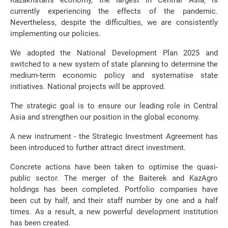
Kazakhstan’s economy, the largest in Central Asia, is
currently experiencing the effects of the pandemic.
Nevertheless, despite the difficulties, we are consistently
implementing our policies.
We adopted the National Development Plan 2025 and
switched to a new system of state planning to determine the
medium-term economic policy and systematise state
initiatives. National projects will be approved.
The strategic goal is to ensure our leading role in Central
Asia and strengthen our position in the global economy.
A new instrument - the Strategic Investment Agreement has
been introduced to further attract direct investment.
Concrete actions have been taken to optimise the quasi-
public sector. The merger of the Baiterek and KazAgro
holdings has been completed. Portfolio companies have
been cut by half, and their staff number by one and a half
times. As a result, a new powerful development institution
has been created.