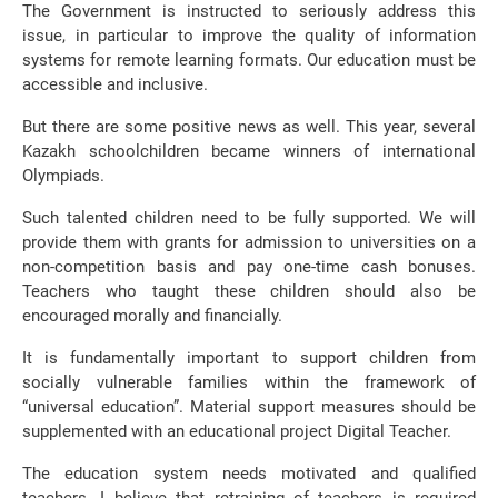
The Government is instructed to seriously address this
issue, in particular to improve the quality of information
systems for remote learning formats. Our education must be
accessible and inclusive.
But there are some positive news as well. This year, several
Kazakh schoolchildren became winners of international
Olympiads.
Such talented children need to be fully supported. We will
provide them with grants for admission to universities on a
non-competition basis and pay one-time cash bonuses.
Teachers who taught these children should also be
encouraged morally and financially.
It is fundamentally important to support children from
socially vulnerable families within the framework of
“universal education”. Material support measures should be
supplemented with an educational project Digital Teacher.
The education system needs motivated and qualified