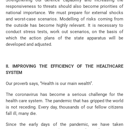
Strengthening our defence capability and increasing the
responsiveness to threats should also become priorities of
national importance. We must prepare for external shocks
and worst-case scenarios. Modelling of risks coming from
the outside has become highly relevant. It is necessary to
conduct stress tests, work out scenarios, on the basis of
which the action plans of the state apparatus will be
developed and adjusted.
II. IMPROVING THE EFFICIENCY OF THE HEALTHCARE
SYSTEM
Our proverb says, “Health is our main wealth”.
The coronavirus has become a serious challenge for the
health care system. The pandemic that has gripped the world
is not receding. Every day, thousands of our fellow citizens
fall ill, many die.
Since the early days of the pandemic, we have taken