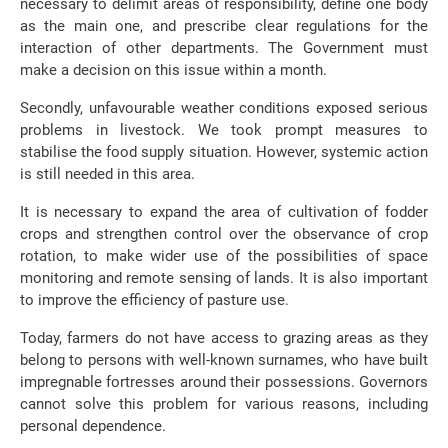
necessary to delimit areas of responsibility, define one body
as the main one, and prescribe clear regulations for the
interaction of other departments. The Government must
make a decision on this issue within a month.
Secondly, unfavourable weather conditions exposed serious
problems in livestock. We took prompt measures to
stabilise the food supply situation. However, systemic action
is still needed in this area.
It is necessary to expand the area of ​​cultivation of fodder
crops and strengthen control over the observance of crop
rotation, to make wider use of the possibilities of space
monitoring and remote sensing of lands. It is also important
to improve the efficiency of pasture use.
Today, farmers do not have access to grazing areas as they
belong to persons with well-known surnames, who have built
impregnable fortresses around their possessions. Governors
cannot solve this problem for various reasons, including
personal dependence.