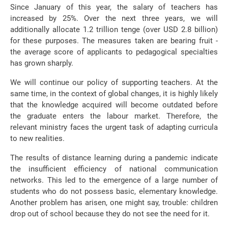
Since January of this year, the salary of teachers has
increased by 25%. Over the next three years, we will
additionally allocate 1.2 trillion tenge (over USD 2.8 billion)
for these purposes. The measures taken are bearing fruit -
the average score of applicants to pedagogical specialties
has grown sharply.
We will continue our policy of supporting teachers. At the
same time, in the context of global changes, it is highly likely
that the knowledge acquired will become outdated before
the graduate enters the labour market. Therefore, the
relevant ministry faces the urgent task of adapting curricula
to new realities.
The results of distance learning during a pandemic indicate
the insufficient efficiency of national communication
networks. This led to the emergence of a large number of
students who do not possess basic, elementary knowledge.
Another problem has arisen, one might say, trouble: children
drop out of school because they do not see the need for it.