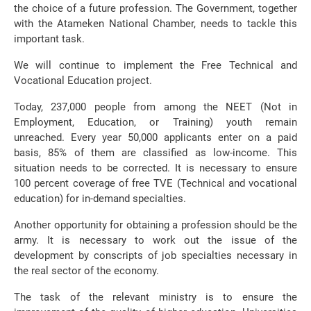
the choice of a future profession. The Government, together
with the Atameken National Chamber, needs to tackle this
important task.
We will continue to implement the Free Technical and
Vocational Education project.
Today, 237,000 people from among the NEET (Not in
Employment, Education, or Training) youth remain
unreached. Every year 50,000 applicants enter on a paid
basis, 85% of them are classified as low-income. This
situation needs to be corrected. It is necessary to ensure
100 percent coverage of free TVE (Technical and vocational
education) for in-demand specialties.
Another opportunity for obtaining a profession should be the
army. It is necessary to work out the issue of the
development by conscripts of job specialties necessary in
the real sector of the economy.
The task of the relevant ministry is to ensure the