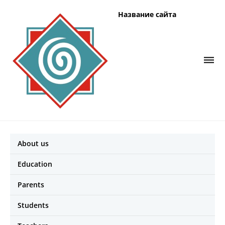
Название сайта
About us
Education
Parents
Students