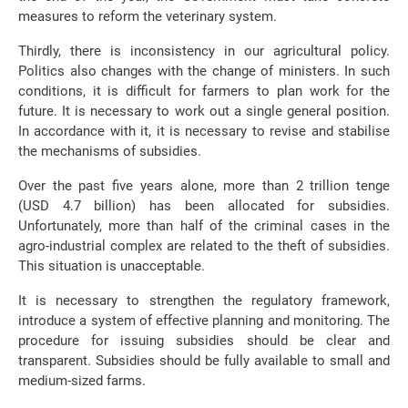
measures to reform the veterinary system.
Thirdly, there is inconsistency in our agricultural policy.
Politics also changes with the change of ministers. In such
conditions, it is difficult for farmers to plan work for the
future. It is necessary to work out a single general position.
In accordance with it, it is necessary to revise and stabilise
the mechanisms of subsidies.
Over the past five years alone, more than 2 trillion tenge
(USD 4.7 billion) has been allocated for subsidies.
Unfortunately, more than half of the criminal cases in the
agro-industrial complex are related to the theft of subsidies.
This situation is unacceptable.
It is necessary to strengthen the regulatory framework,
introduce a system of effective planning and monitoring. The
procedure for issuing subsidies should be clear and
transparent. Subsidies should be fully available to small and
medium-sized farms.