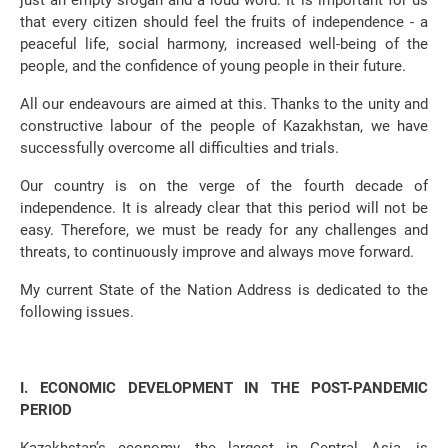
just an empty slogan and a loud word. It is important for us
that every citizen should feel the fruits of independence - a
peaceful life, social harmony, increased well-being of the
people, and the confidence of young people in their future.
All our endeavours are aimed at this. Thanks to the unity and
constructive labour of the people of Kazakhstan, we have
successfully overcome all difficulties and trials.
Our country is on the verge of the fourth decade of
independence. It is already clear that this period will not be
easy. Therefore, we must be ready for any challenges and
threats, to continuously improve and always move forward.
My current State of the Nation Address is dedicated to the
following issues.
І. ECONOMIC DEVELOPMENT IN THE POST-PANDEMIC
PERIOD