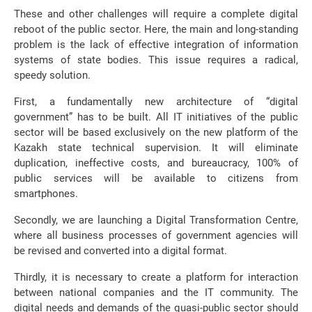
These and other challenges will require a complete digital
reboot of the public sector. Here, the main and long-standing
problem is the lack of effective integration of information
systems of state bodies. This issue requires a radical,
speedy solution.
First, a fundamentally new architecture of “digital
government” has to be built. All IT initiatives of the public
sector will be based exclusively on the new platform of the
Kazakh state technical supervision. It will eliminate
duplication, ineffective costs, and bureaucracy, 100% of
public services will be available to citizens from
smartphones.
Secondly, we are launching a Digital Transformation Centre,
where all business processes of government agencies will
be revised and converted into a digital format.
Thirdly, it is necessary to create a platform for interaction
between national companies and the IT community. The
digital needs and demands of the quasi-public sector should