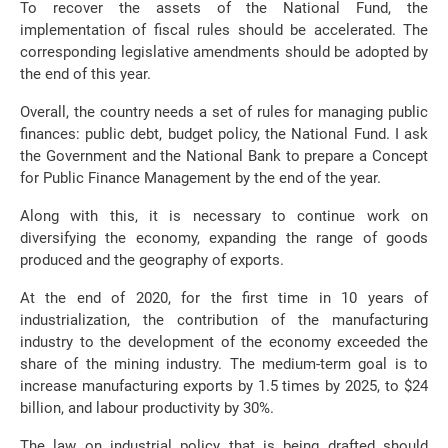
To recover the assets of the National Fund, the
implementation of fiscal rules should be accelerated. The
corresponding legislative amendments should be adopted by
the end of this year.
Overall, the country needs a set of rules for managing public
finances: public debt, budget policy, the National Fund. I ask
the Government and the National Bank to prepare a Concept
for Public Finance Management by the end of the year.
Along with this, it is necessary to continue work on
diversifying the economy, expanding the range of goods
produced and the geography of exports.
At the end of 2020, for the first time in 10 years of
industrialization, the contribution of the manufacturing
industry to the development of the economy exceeded the
share of the mining industry. The medium-term goal is to
increase manufacturing exports by 1.5 times by 2025, to $24
billion, and labour productivity by 30%.
The law on industrial policy that is being drafted should