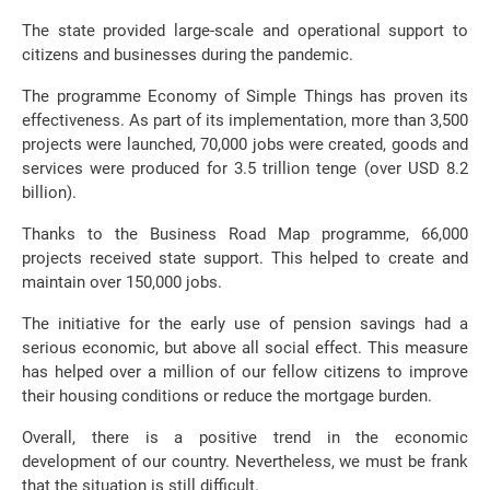
The state provided large-scale and operational support to
citizens and businesses during the pandemic.
The programme Economy of Simple Things has proven its
effectiveness. As part of its implementation, more than 3,500
projects were launched, 70,000 jobs were created, goods and
services were produced for 3.5 trillion tenge (over USD 8.2
billion).
Thanks to the Business Road Map programme, 66,000
projects received state support. This helped to create and
maintain over 150,000 jobs.
The initiative for the early use of pension savings had a
serious economic, but above all social effect. This measure
has helped over a million of our fellow citizens to improve
their housing conditions or reduce the mortgage burden.
Overall, there is a positive trend in the economic
development of our country. Nevertheless, we must be frank
that the situation is still difficult.