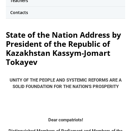
Teachers
Contacts
State of the Nation Address by
President of the Republic of
Kazakhstan Kassym-Jomart
Tokayev
UNITY OF THE PEOPLE AND SYSTEMIC REFORMS ARE A
SOLID FOUNDATION FOR THE NATION'S PROSPERITY
Dear compatriots!