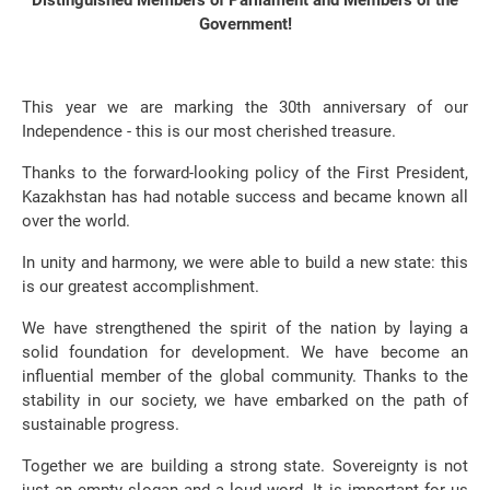
Distinguished Members of Parliament and Members of the
Government!
This year we are marking the 30th anniversary of our
Independence - this is our most cherished treasure.
Thanks to the forward-looking policy of the First President,
Kazakhstan has had notable success and became known all
over the world.
In unity and harmony, we were able to build a new state: this
is our greatest accomplishment.
We have strengthened the spirit of the nation by laying a
solid foundation for development. We have become an
influential member of the global community. Thanks to the
stability in our society, we have embarked on the path of
sustainable progress.
Together we are building a strong state. Sovereignty is not