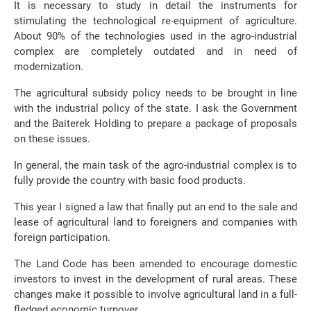
It is necessary to study in detail the instruments for
stimulating the technological re-equipment of agriculture.
About 90% of the technologies used in the agro-industrial
complex are completely outdated and in need of
modernization.
The agricultural subsidy policy needs to be brought in line
with the industrial policy of the state. I ask the Government
and the Baiterek Holding to prepare a package of proposals
on these issues.
In general, the main task of the agro-industrial complex is to
fully provide the country with basic food products.
This year I signed a law that finally put an end to the sale and
lease of agricultural land to foreigners and companies with
foreign participation.
The Land Code has been amended to encourage domestic
investors to invest in the development of rural areas. These
changes make it possible to involve agricultural land in a full-
fledged economic turnover.