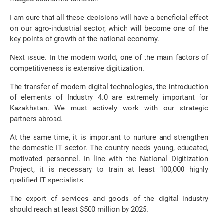
I am sure that all these decisions will have a beneficial effect
on our agro-industrial sector, which will become one of the
key points of growth of the national economy.
Next issue. In the modern world, one of the main factors of
competitiveness is extensive digitization.
The transfer of modern digital technologies, the introduction
of elements of Industry 4.0 are extremely important for
Kazakhstan. We must actively work with our strategic
partners abroad.
At the same time, it is important to nurture and strengthen
the domestic IT sector. The country needs young, educated,
motivated personnel. In line with the National Digitization
Project, it is necessary to train at least 100,000 highly
qualified IT specialists.
The export of services and goods of the digital industry
should reach at least $500 million by 2025.