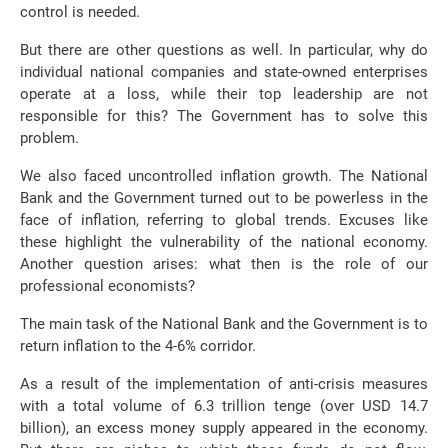
control is needed.
But there are other questions as well. In particular, why do
individual national companies and state-owned enterprises
operate at a loss, while their top leadership are not
responsible for this? The Government has to solve this
problem.
We also faced uncontrolled inflation growth. The National
Bank and the Government turned out to be powerless in the
face of inflation, referring to global trends. Excuses like
these highlight the vulnerability of the national economy.
Another question arises: what then is the role of our
professional economists?
The main task of the National Bank and the Government is to
return inflation to the 4-6% corridor.
As a result of the implementation of anti-crisis measures
with a total volume of 6.3 trillion tenge (over USD 14.7
billion), an excess money supply appeared in the economy.