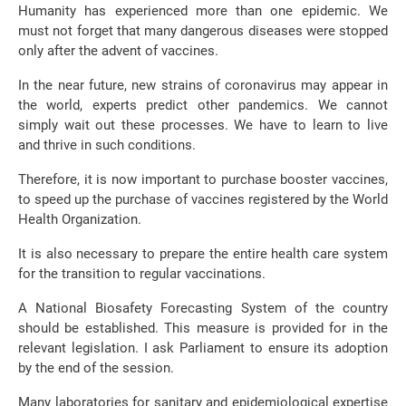
Humanity has experienced more than one epidemic. We
must not forget that many dangerous diseases were stopped
only after the advent of vaccines.
In the near future, new strains of coronavirus may appear in
the world, experts predict other pandemics. We cannot
simply wait out these processes. We have to learn to live
and thrive in such conditions.
Therefore, it is now important to purchase booster vaccines,
to speed up the purchase of vaccines registered by the World
Health Organization.
It is also necessary to prepare the entire health care system
for the transition to regular vaccinations.
A National Biosafety Forecasting System of the country
should be established. This measure is provided for in the
relevant legislation. I ask Parliament to ensure its adoption
by the end of the session.
Many laboratories for sanitary and epidemiological expertise