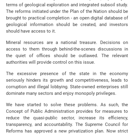
terms of geological exploration and integrated subsoil study.
The reforms initiated under the Plan of the Nation should be
brought to practical completion - an open digital database of
geological information should be created, and investors
should have access to it.
Mineral resources are a national treasure. Decisions on
access to them through behind-the-scenes discussions in
the quiet of offices should be outlawed. The relevant
authorities will provide control on this issue.
The excessive presence of the state in the economy
seriously hinders its growth and competitiveness, leads to
corruption and illegal lobbying. State-owned enterprises still
dominate many sectors and enjoy monopoly privileges.
We have started to solve these problems. As such, the
Concept of Public Administration provides for measures to
reduce the quasi-public sector, increase its efficiency,
transparency, and accountability. The Supreme Council for
Reforms has approved a new privatization plan. Now strict