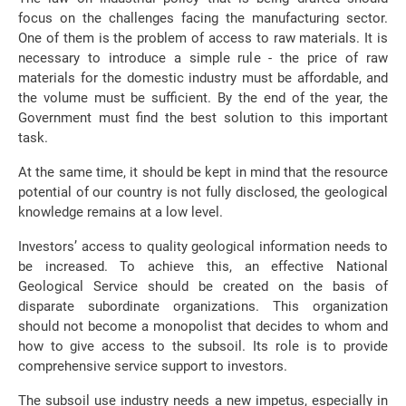
focus on the challenges facing the manufacturing sector.
One of them is the problem of access to raw materials. It is
necessary to introduce a simple rule - the price of raw
materials for the domestic industry must be affordable, and
the volume must be sufficient. By the end of the year, the
Government must find the best solution to this important
task.
At the same time, it should be kept in mind that the resource
potential of our country is not fully disclosed, the geological
knowledge remains at a low level.
Investors’ access to quality geological information needs to
be increased. To achieve this, an effective National
Geological Service should be created on the basis of
disparate subordinate organizations. This organization
should not become a monopolist that decides to whom and
how to give access to the subsoil. Its role is to provide
comprehensive service support to investors.
The subsoil use industry needs a new impetus, especially in