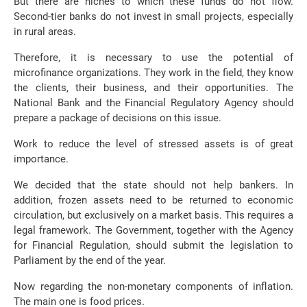
But there are niches to which these funds do not flow.
Second-tier banks do not invest in small projects, especially
in rural areas.
Therefore, it is necessary to use the potential of
microfinance organizations. They work in the field, they know
the clients, their business, and their opportunities. The
National Bank and the Financial Regulatory Agency should
prepare a package of decisions on this issue.
Work to reduce the level of stressed assets is of great
importance.
We decided that the state should not help bankers. In
addition, frozen assets need to be returned to economic
circulation, but exclusively on a market basis. This requires a
legal framework. The Government, together with the Agency
for Financial Regulation, should submit the legislation to
Parliament by the end of the year.
Now regarding the non-monetary components of inflation.
The main one is food prices.