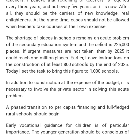
teachers. I believe that retraining of teachers is required
every three years, and not every five years, as it is now. After
all, they should be the carriers of new knowledge, real
enlighteners. At the same time, cases should not be allowed
when teachers take courses at their own expense.
The shortage of places in schools remains an acute problem
of the secondary education system and the deficit is 225,000
places. If urgent measures are not taken, then by 2025 it
could reach one million places. Earlier, I gave instructions on
the construction of at least 800 schools by the end of 2025.
Today I set the task to bring this figure to 1,000 schools.
In addition to construction at the expense of the budget, it is
necessary to involve the private sector in solving this acute
problem.
A phased transition to per capita financing and full-fledged
rural schools should begin.
Early vocational guidance for children is of particular
importance. The younger generation should be conscious of