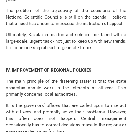
The problem of the objectivity of the decisions of the
National Scientific Councils is still on the agenda. I believe
that a need has arisen to introduce the institution of appeal.
Ultimately, Kazakh education and science are faced with a
large-scale, urgent task - not just to keep up with new trends,
but to be one step ahead, to generate trends.
IV. IMPROVEMENT OF REGIONAL POLICIES
The main principle of the "listening state" is that the state
apparatus should work in the interests of citizens. This
primarily concerns local authorities.
It is the governors’ offices that are called upon to interact
with citizens and promptly solve their problems. However,
this often does not happen. Central management
occasionally has to correct decisions made in the regions or
even make decisions for them.