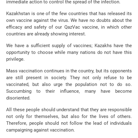
immediate action to control the spread of the infection.
Kazakhstan is one of the few countries that has released its
own vaccine against the virus. We have no doubts about the
efficacy and safety of our QazVac vaccine, in which other
countries are already showing interest.
We have a sufficient supply of vaccines; Kazakhs have the
opportunity to choose while many nations do not have this
privilege.
Mass vaccination continues in the country, but its opponents
are still present in society. They not only refuse to be
vaccinated, but also urge the population not to do so.
Succumbing to their influence, many have become
disoriented.
All these people should understand that they are responsible
not only for themselves, but also for the lives of others.
Therefore, people should not follow the lead of individuals
campaigning against vaccination.