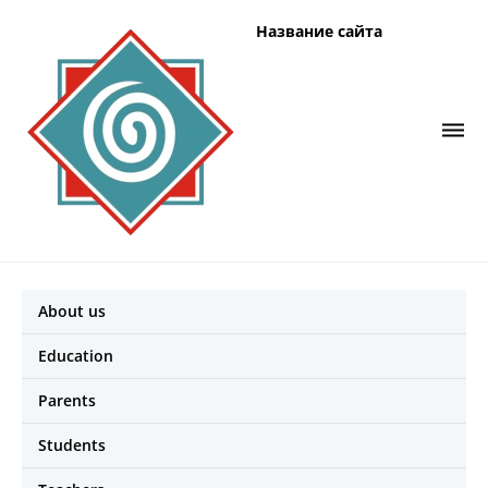
Название сайта
About us
Education
Parents
Students