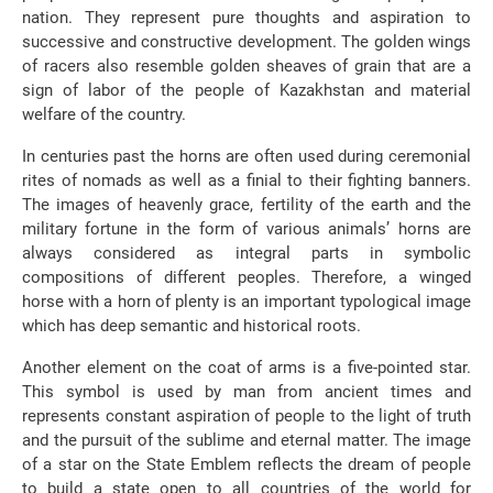
nation. They represent pure thoughts and aspiration to
successive and constructive development. The golden wings
of racers also resemble golden sheaves of grain that are a
sign of labor of the people of Kazakhstan and material
welfare of the country.
In centuries past the horns are often used during ceremonial
rites of nomads as well as a finial to their fighting banners.
The images of heavenly grace, fertility of the earth and the
military fortune in the form of various animals’ horns are
always considered as integral parts in symbolic
compositions of different peoples. Therefore, a winged
horse with a horn of plenty is an important typological image
which has deep semantic and historical roots.
Another element on the coat of arms is a five-pointed star.
This symbol is used by man from ancient times and
represents constant aspiration of people to the light of truth
and the pursuit of the sublime and eternal matter. The image
of a star on the State Emblem reflects the dream of people
to build a state open to all countries of the world for