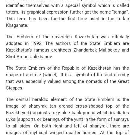
identified themselves with a special symbol which is called
totem. Its graphical expression further got the name “tamga”.
This term has been for the first time used in the Turkic
Khaganate.
The Emblem of the sovereign Kazakhstan was officially
adopted in 1992. The authors of the State Emblem are
Kazakhstan’s famous architects Zhandarbek Malibekov and
Shot-Aman Ualikhanov.
The State Emblem of the Republic of Kazakhstan has the
shape of a circle (wheel). It is a symbol of life and eternity
that was especially valued among the nomads of the Great
Steppes.
The central heraldic element of the State Emblem is the
image of shanyrak (an arched cross-shaped top of the
Kazakh yurt) against a sky blue background which irradiates
uyks (supports or bearings of the yurt) in the form of sunrays
to all sides. On both right and left of shanyrak there are
images of mythical winged quarter horses. At the top of