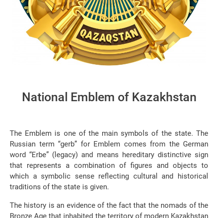
National Emblem of Kazakhstan
The Emblem is one of the main symbols of the state. The
Russian term “gerb” for Emblem comes from the German
word “Erbe” (legacy) and means hereditary distinctive sign
that represents a combination of figures and objects to
which a symbolic sense reflecting cultural and historical
traditions of the state is given.
The history is an evidence of the fact that the nomads of the
Bronze Age that inhabited the territory of modern Kazakhstan