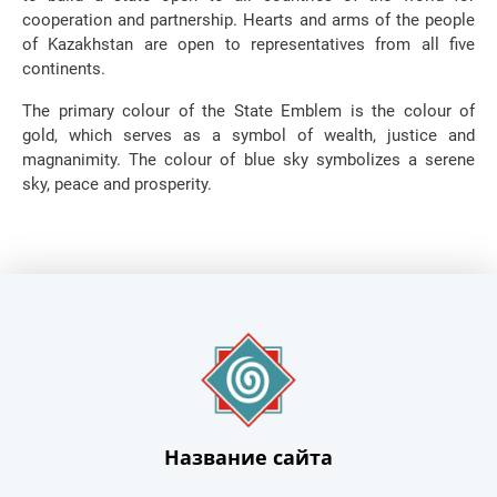
cooperation and partnership. Hearts and arms of the people
of Kazakhstan are open to representatives from all five
continents.
The primary colour of the State Emblem is the colour of
gold, which serves as a symbol of wealth, justice and
magnanimity. The colour of blue sky symbolizes a serene
sky, peace and prosperity.
Название сайта