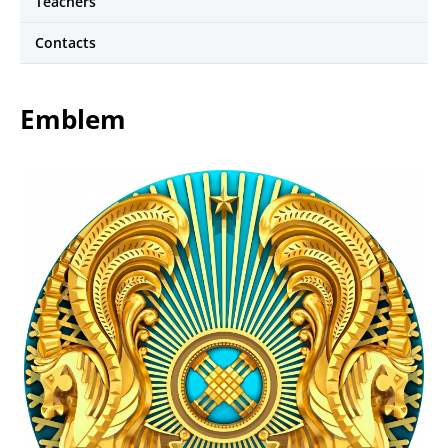
Teachers
Contacts
Emblem