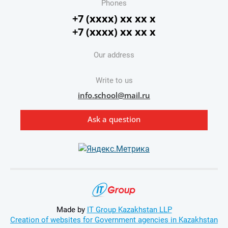
Phones
+7 (xxxx) xx xx x
+7 (xxxx) xx xx x
Our address
Write to us
info.school@mail.ru
Ask a question
Made by
IT Group Kazakhstan LLP
Creation of websites for Government agencies in Kazakhstan