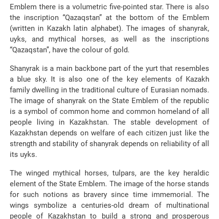
Emblem there is a volumetric five-pointed star. There is also
the inscription “Qazaqstan” at the bottom of the Emblem
(written in Kazakh latin alphabet). The images of shanyrak,
uyks, and mythical horses, as well as the inscriptions
“Qazaqstan”, have the colour of gold.
Shanyrak is a main backbone part of the yurt that resembles
a blue sky. It is also one of the key elements of Kazakh
family dwelling in the traditional culture of Eurasian nomads.
The image of shanyrak on the State Emblem of the republic
is a symbol of common home and common homeland of all
people living in Kazakhstan. The stable development of
Kazakhstan depends on welfare of each citizen just like the
strength and stability of shanyrak depends on reliability of all
its uyks.
The winged mythical horses, tulpars, are the key heraldic
element of the State Emblem. The image of the horse stands
for such notions as bravery since time immemorial. The
wings symbolize a centuries-old dream of multinational
people of Kazakhstan to build a strong and prosperous